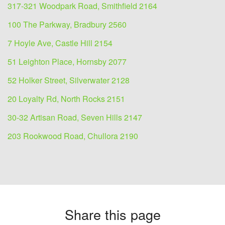
317-321 Woodpark Road, Smithfield 2164
100 The Parkway, Bradbury 2560
7 Hoyle Ave, Castle Hill 2154
51 Leighton Place, Hornsby 2077
52 Holker Street, Silverwater 2128
20 Loyalty Rd, North Rocks 2151
30-32 Artisan Road, Seven Hills 2147
203 Rookwood Road, Chullora 2190
Share this page