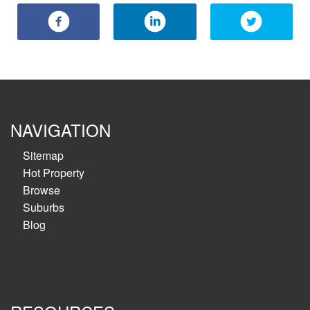
NAVIGATION
Sitemap
Hot Property
Browse
Suburbs
Blog