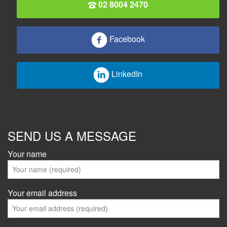
02 8004 2470
Facebook
LinkedIn
SEND US A MESSAGE
Your name
Your email address