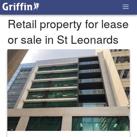
Retail property for lease
or sale in St Leonards