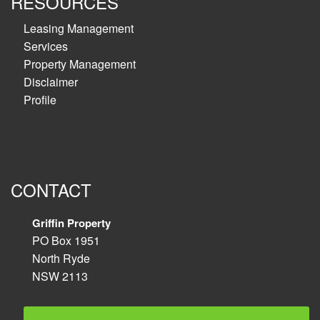
RESOURCES
Leasing Management
Services
Property Management
Disclaimer
Profile
CONTACT
Griffin Property
PO Box 1951
North Ryde
NSW 2113