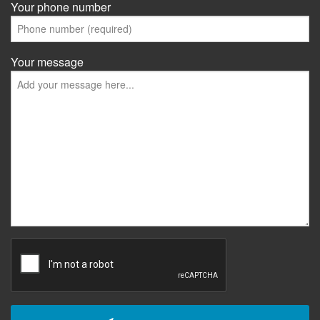
Your phone number
Your message