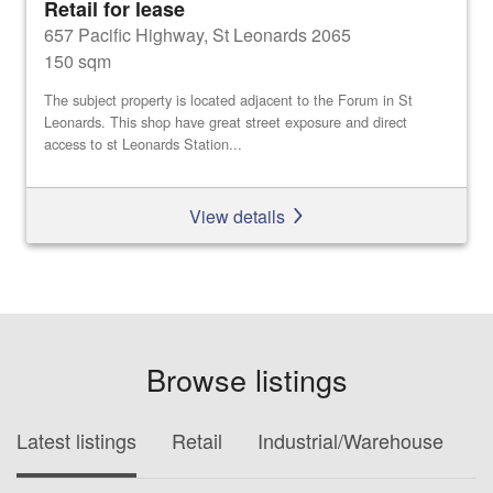
Retail for lease
657 Pacific Highway, St Leonards 2065
150 sqm
The subject property is located adjacent to the Forum in St
Leonards. This shop have great street exposure and direct
access to st Leonards Station...
View details
Browse listings
Latest listings
Retail
Industrial/Warehouse
O