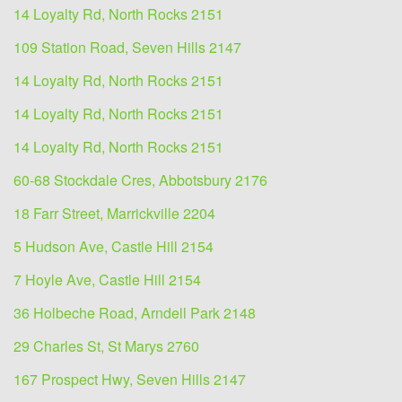
14 Loyalty Rd, North Rocks 2151
109 Station Road, Seven Hills 2147
14 Loyalty Rd, North Rocks 2151
14 Loyalty Rd, North Rocks 2151
14 Loyalty Rd, North Rocks 2151
60-68 Stockdale Cres, Abbotsbury 2176
18 Farr Street, Marrickville 2204
5 Hudson Ave, Castle Hill 2154
7 Hoyle Ave, Castle Hill 2154
36 Holbeche Road, Arndell Park 2148
29 Charles St, St Marys 2760
167 Prospect Hwy, Seven Hills 2147