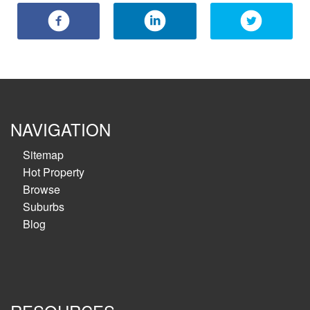
NAVIGATION
Sitemap
Hot Property
Browse
Suburbs
Blog