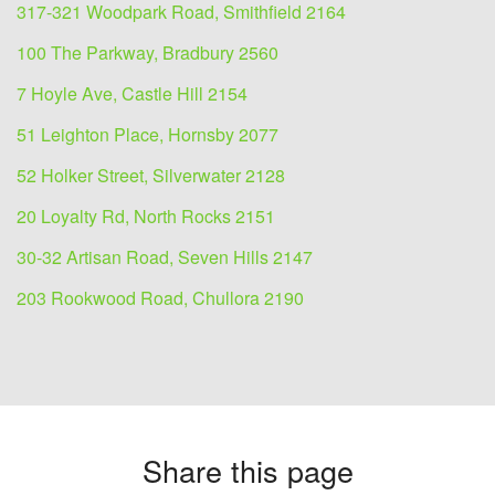
317-321 Woodpark Road, Smithfield 2164
100 The Parkway, Bradbury 2560
7 Hoyle Ave, Castle Hill 2154
51 Leighton Place, Hornsby 2077
52 Holker Street, Silverwater 2128
20 Loyalty Rd, North Rocks 2151
30-32 Artisan Road, Seven Hills 2147
203 Rookwood Road, Chullora 2190
Share this page