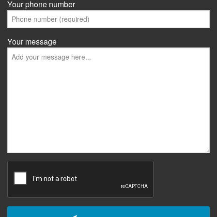
Your phone number
Your message