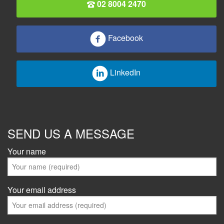
02 8004 2470
Facebook
LinkedIn
SEND US A MESSAGE
Your name
Your email address