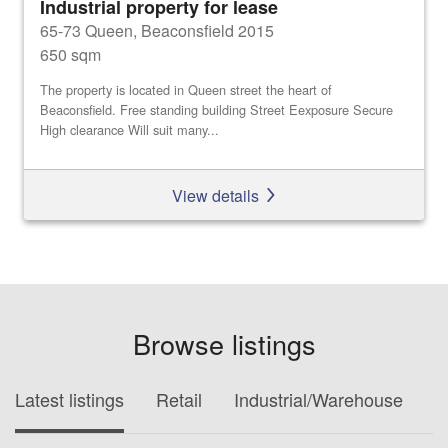
Industrial property for lease
65-73 Queen, Beaconsfield 2015
650 sqm
The property is located in Queen street the heart of
Beaconsfield. Free standing building Street Eexposure Secure
High clearance Will suit many...
View details
Browse listings
Latest listings
Retail
Industrial/Warehouse
O