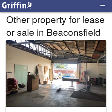
Other property for lease
or sale in Beaconsfield