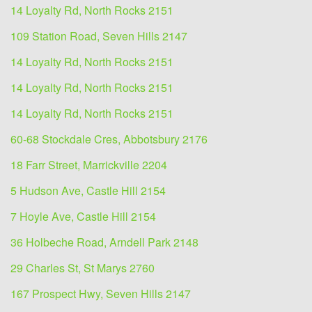
14 Loyalty Rd, North Rocks 2151
109 Station Road, Seven Hills 2147
14 Loyalty Rd, North Rocks 2151
14 Loyalty Rd, North Rocks 2151
14 Loyalty Rd, North Rocks 2151
60-68 Stockdale Cres, Abbotsbury 2176
18 Farr Street, Marrickville 2204
5 Hudson Ave, Castle Hill 2154
7 Hoyle Ave, Castle Hill 2154
36 Holbeche Road, Arndell Park 2148
29 Charles St, St Marys 2760
167 Prospect Hwy, Seven Hills 2147