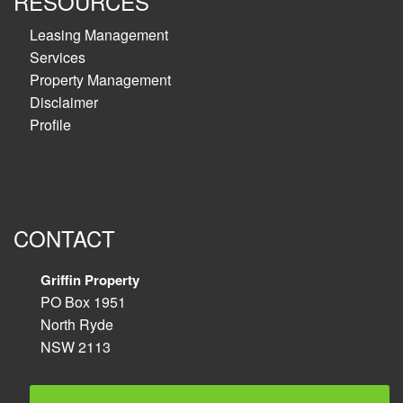
RESOURCES
Leasing Management
Services
Property Management
Disclaimer
Profile
CONTACT
Griffin Property
PO Box 1951
North Ryde
NSW 2113