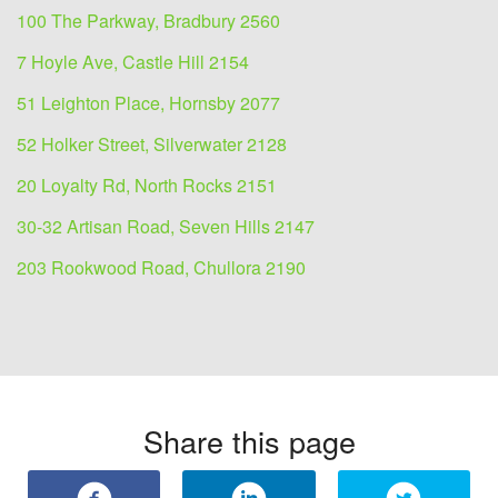
100 The Parkway, Bradbury 2560
7 Hoyle Ave, Castle Hill 2154
51 Leighton Place, Hornsby 2077
52 Holker Street, Silverwater 2128
20 Loyalty Rd, North Rocks 2151
30-32 Artisan Road, Seven Hills 2147
203 Rookwood Road, Chullora 2190
Share this page