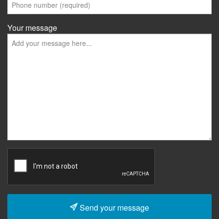
Your message
Send your message