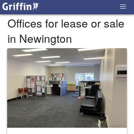
Offices for lease or sale
in Newington