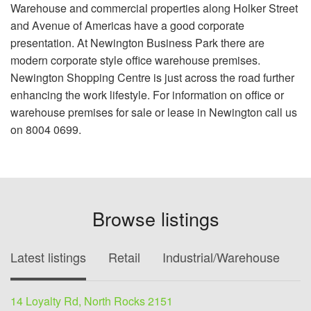
Warehouse and commercial properties along Holker Street
and Avenue of Americas have a good corporate
presentation. At Newington Business Park there are
modern corporate style office warehouse premises.
Newington Shopping Centre is just across the road further
enhancing the work lifestyle. For information on office or
warehouse premises for sale or lease in Newington call us
on 8004 0699.
Browse listings
Latest listings
Retail
Industrial/Warehouse
O
14 Loyalty Rd, North Rocks 2151