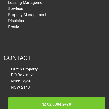
Leasing Management
Services
Property Management
Disclaimer
Profile
CONTACT
Griffin Property
PO Box 1951
North Ryde
NSW 2113
02 8004 2470