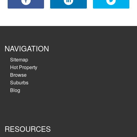
NAVIGATION
Sitemap
Hot Property
Browse
Suburbs
Blog
RESOURCES