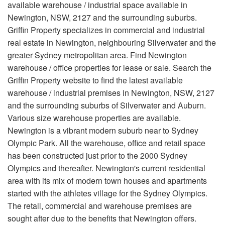
available warehouse / industrial space available in
Newington, NSW, 2127 and the surrounding suburbs.
Griffin Property specializes in commercial and industrial
real estate in Newington, neighbouring Silverwater and the
greater Sydney metropolitan area. Find Newington
warehouse / office properties for lease or sale. Search the
Griffin Property website to find the latest available
warehouse / industrial premises in Newington, NSW, 2127
and the surrounding suburbs of Silverwater and Auburn.
Various size warehouse properties are available.
Newington is a vibrant modern suburb near to Sydney
Olympic Park. All the warehouse, office and retail space
has been constructed just prior to the 2000 Sydney
Olympics and thereafter. Newington's current residential
area with its mix of modern town houses and apartments
started with the athletes village for the Sydney Olympics.
The retail, commercial and warehouse premises are
sought after due to the benefits that Newington offers.