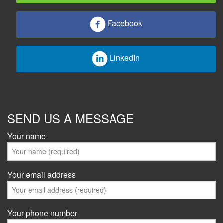
Facebook
LinkedIn
SEND US A MESSAGE
Your name
Your email address
Your phone number