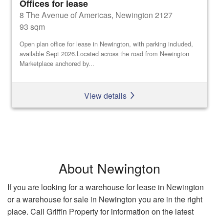
Offices for lease
8 The Avenue of Americas, Newington 2127
93 sqm
Open plan office for lease in Newington, with parking included,
available Sept 2026.Located across the road from Newington
Marketplace anchored by...
View details
About Newington
If you are looking for a warehouse for lease in Newington
or a warehouse for sale in Newington you are in the right
place. Call Griffin Property for information on the latest