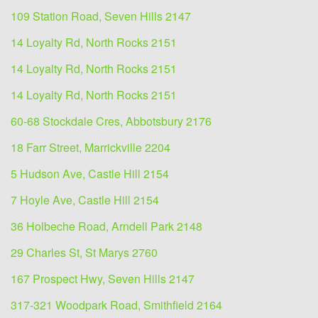
109 Station Road, Seven Hills 2147
14 Loyalty Rd, North Rocks 2151
14 Loyalty Rd, North Rocks 2151
14 Loyalty Rd, North Rocks 2151
60-68 Stockdale Cres, Abbotsbury 2176
18 Farr Street, Marrickville 2204
5 Hudson Ave, Castle Hill 2154
7 Hoyle Ave, Castle Hill 2154
36 Holbeche Road, Arndell Park 2148
29 Charles St, St Marys 2760
167 Prospect Hwy, Seven Hills 2147
317-321 Woodpark Road, Smithfield 2164