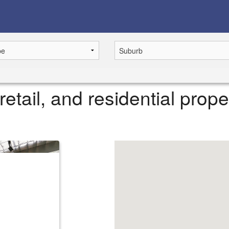
retail, and residential prope