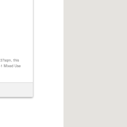
137sqm, this
U-1 Mixed Use