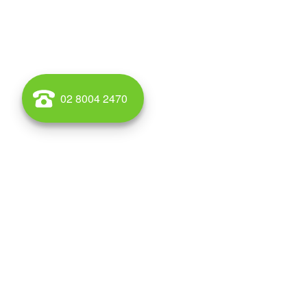
02 8004 2470
Rosebery is a suburb in south-eastern Sydney, in the st
part of the local government area of the City of Sydney
adjacent Green Square are part of an area that is curren
residential developments. There is a large park in the
Crete Reserve, situated at the bottom of Rosebery Avenu
Streets. There is also a nice park in Kimberley Grove, wh