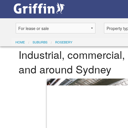
HOME
SUBURBS
ROSEBERY
Industrial, commercial, 
and around Sydney