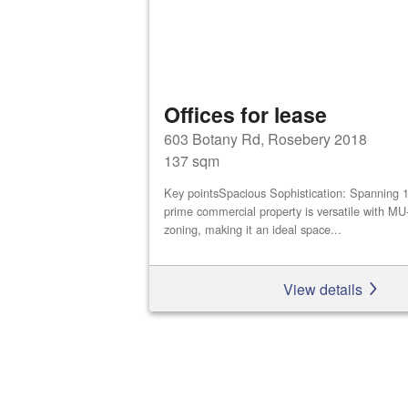
Offices for lease
603 Botany Rd, Rosebery 2018
137 sqm
Key pointsSpacious Sophistication: Spanning 
prime commercial property is versatile with M
zoning, making it an ideal space...
View details