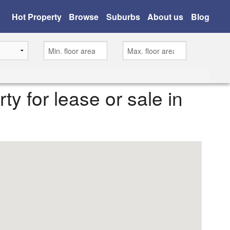
Hot Property
Browse
Suburbs
About us
Blog
rty for lease or sale in