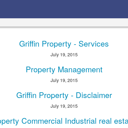
Griffin Property - Services
July 19, 2015
Property Management
July 19, 2015
Griffin Property - Disclaimer
July 19, 2015
roperty Commercial Industrial real est