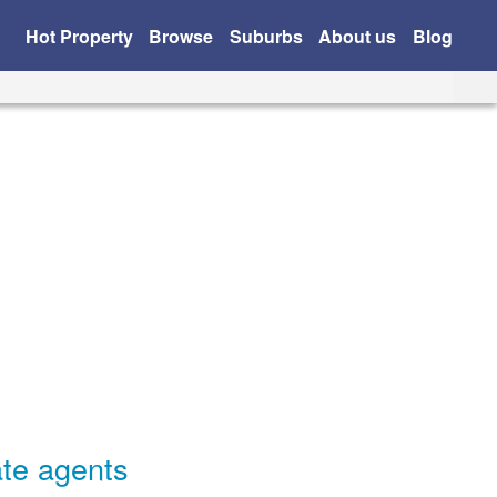
Hot Property
Browse
Suburbs
About us
Blog
ate agents