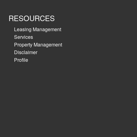
RESOURCES
Leasing Management
Services
Property Management
Disclaimer
Profile