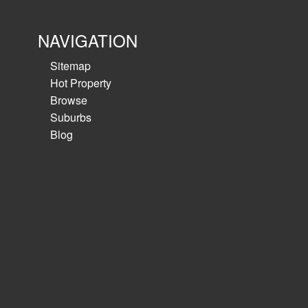
NAVIGATION
Sitemap
Hot Property
Browse
Suburbs
Blog