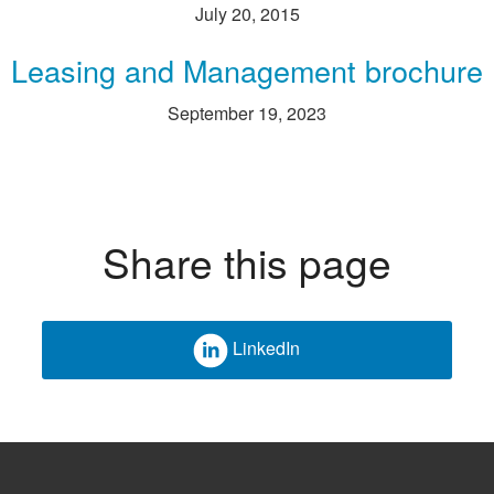
July 20, 2015
Leasing and Management brochure
September 19, 2023
Share this page
LinkedIn