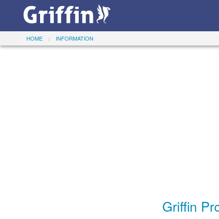
HOME
INFORMATION
Griffin P