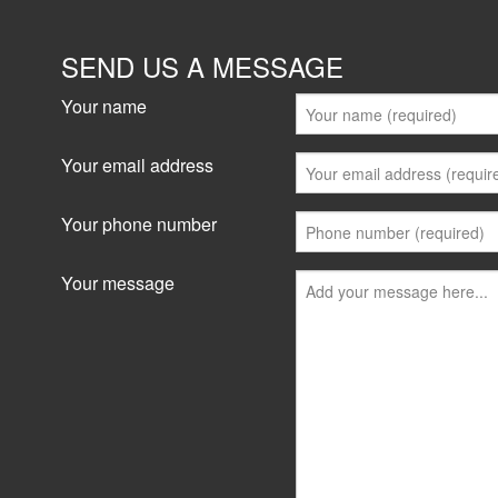
SEND US A MESSAGE
Your name
Your email address
Your phone number
Your message