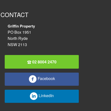
CONTACT
Griffin Property
PO Box 1951
North Ryde
NSW 2113
02 8004 2470
Facebook
LinkedIn