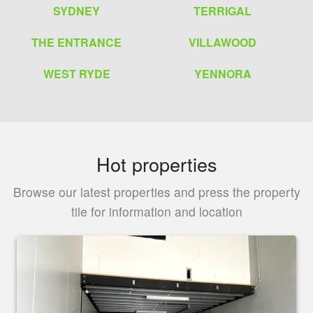
SYDNEY
TERRIGAL
THE ENTRANCE
VILLAWOOD
WEST RYDE
YENNORA
Hot properties
Browse our latest properties and press the property
tile for information and location