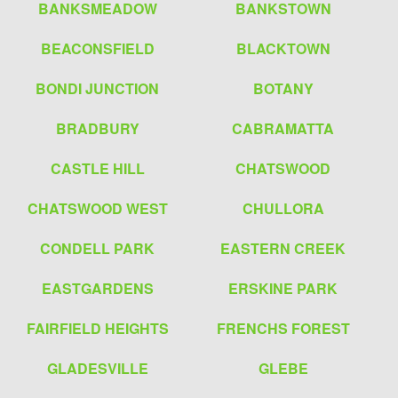
BANKSMEADOW
BANKSTOWN
BEACONSFIELD
BLACKTOWN
BONDI JUNCTION
BOTANY
BRADBURY
CABRAMATTA
CASTLE HILL
CHATSWOOD
CHATSWOOD WEST
CHULLORA
CONDELL PARK
EASTERN CREEK
EASTGARDENS
ERSKINE PARK
FAIRFIELD HEIGHTS
FRENCHS FOREST
GLADESVILLE
GLEBE