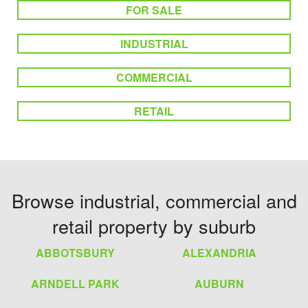
FOR SALE
INDUSTRIAL
COMMERCIAL
RETAIL
Browse industrial, commercial and
retail property by suburb
ABBOTSBURY
ALEXANDRIA
ARNDELL PARK
AUBURN