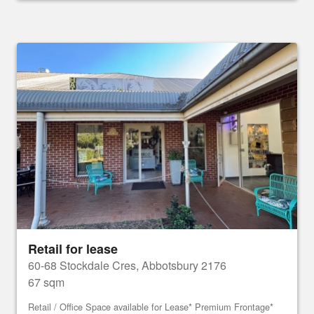
Retail for lease
60-68 Stockdale Cres, Abbotsbury 2176
67 sqm
Retail / Office Space available for Lease* Premium Frontage*