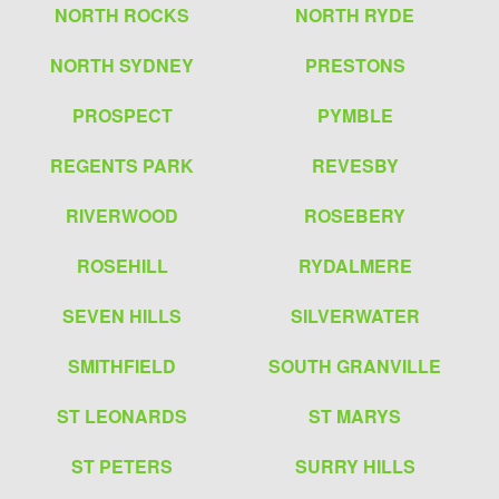
NORTH ROCKS
NORTH RYDE
NORTH SYDNEY
PRESTONS
PROSPECT
PYMBLE
REGENTS PARK
REVESBY
RIVERWOOD
ROSEBERY
ROSEHILL
RYDALMERE
SEVEN HILLS
SILVERWATER
SMITHFIELD
SOUTH GRANVILLE
ST LEONARDS
ST MARYS
ST PETERS
SURRY HILLS