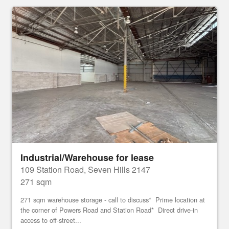
Industrial/Warehouse for lease
109 Station Road, Seven Hills 2147
271 sqm
271 sqm warehouse storage - call to discuss* Prime location at
the corner of Powers Road and Station Road* Direct drive-in
access to off-street...