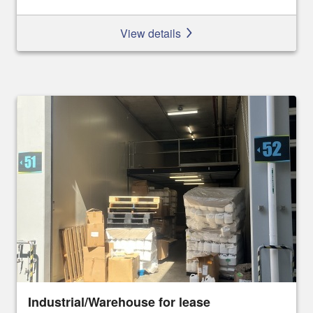
View details
Industrial/Warehouse for lease