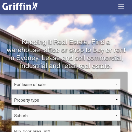
Keeping it Real Estate. Find a
warehouse, office or shop to buy or rent
in Sydney. Lease and sell commercial,
industrial and retail real estate.