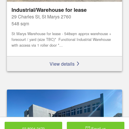
Industrial/Warehouse for lease
29 Charles St, St Marys 2760
548 sqm
St Marys Warehouse for lease - 548sqm approx warehouse +
forecourt / yard (size TBC)* Functional Industrial Warehouse
with access via 1 roller door *...
View details
02 8004 2470
Email us