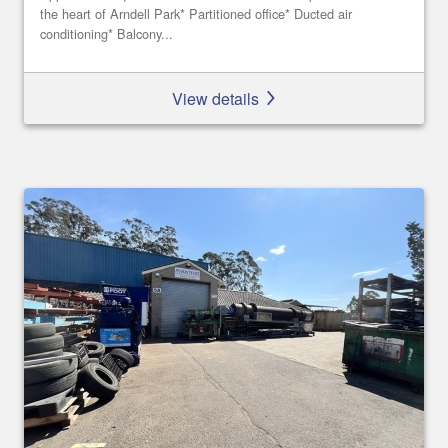
the heart of Arndell Park* Partitioned office* Ducted air
conditioning* Balcony...
View details