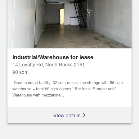
Industrial/Warehouse for lease
14 Loyalty Rd, North Rocks 2151
90 sqm
Great storage facility- 32 sqm mezzanine storage with 56 sqm
warehouse = total 88 sqm approx * For lease Storage unit*
Warehouse with mezzanine...
View details