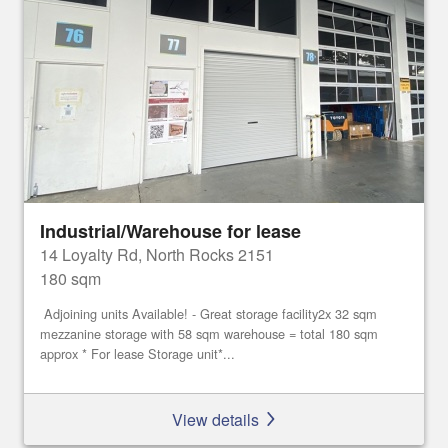
Industrial/Warehouse for lease
14 Loyalty Rd, North Rocks 2151
180 sqm
Adjoining units Available! - Great storage facility2x 32 sqm
mezzanine storage with 58 sqm warehouse = total 180 sqm
approx * For lease Storage unit*...
View details