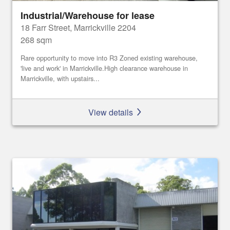
Industrial/Warehouse for lease
18 Farr Street, Marrickville 2204
268 sqm
Rare opportunity to move into R3 Zoned existing warehouse,
'live and work' in Marrickville.High clearance warehouse in
Marrickville, with upstairs...
View details