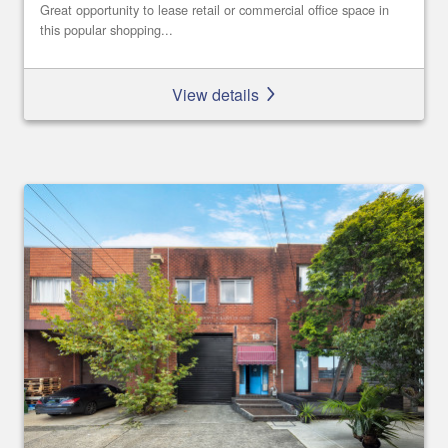
Great opportunity to lease retail or commercial office space in
this popular shopping...
View details