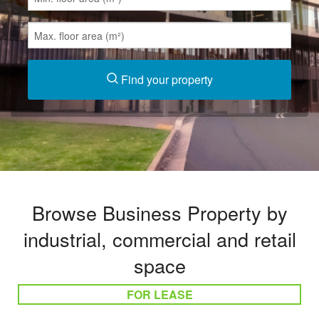
Find your property
Browse Business Property by
industrial, commercial and retail
space
FOR LEASE