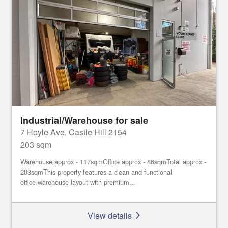
Industrial/Warehouse for sale
7 Hoyle Ave, Castle Hill 2154
203 sqm
Warehouse approx - 117sqmOffice approx - 86sqmTotal approx -
203sqmThis property features a clean and functional
office‑warehouse layout with premium...
View details