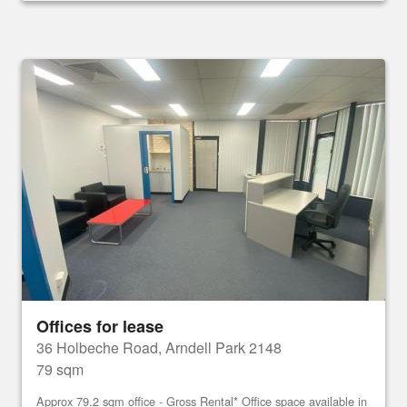
Offices for lease
36 Holbeche Road, Arndell Park 2148
79 sqm
Approx 79.2 sqm office - Gross Rental* Office space available in