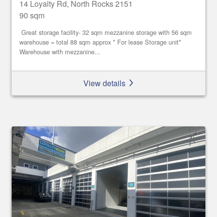
14 Loyalty Rd, North Rocks 2151
90 sqm
Great storage facility- 32 sqm mezzanine storage with 56 sqm
warehouse = total 88 sqm approx * For lease Storage unit*
Warehouse with mezzanine...
View details