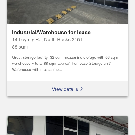
Industrial/Warehouse for lease
14 Loyalty Rd, North Rocks 2151
88 sqm
Great storage facility- 32 sqm mezzanine storage with 56 sqm
warehouse = total 88 sqm approx* For lease Storage unit*
Warehouse with mezzanine...
View details