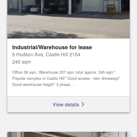
Industrial/Warehouse for lease
5 Hudson Ave, Castle Hill 2154
245 sqm
Office 38 sqm, Warehouse 207 sqm total approx. 245 sqm*
Popular complex in Castle Hill* Good access - twin driveways*
Good warehouse height* 3 phase...
View details