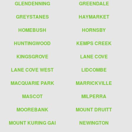
GLENDENNING
GREENDALE
GREYSTANES
HAYMARKET
HOMEBUSH
HORNSBY
HUNTINGWOOD
KEMPS CREEK
KINGSGROVE
LANE COVE
LANE COVE WEST
LIDCOMBE
MACQUARIE PARK
MARRICKVILLE
MASCOT
MILPERRA
MOOREBANK
MOUNT DRUITT
MOUNT KURING GAI
NEWINGTON