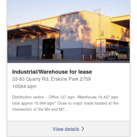
Industrial/Warehouse for lease
33-83 Quarry Rd, Erskine Park 2759
10564 sqm
Distribution centre - Office 127 sqm, Warehouse 10,437 sqm
total approx 10,564 sqm* Close to major roads located at the
intersection of the M4 and M7...
View details