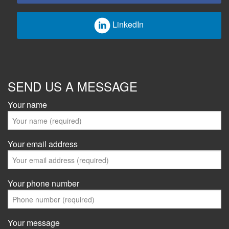
LinkedIn
SEND US A MESSAGE
Your name
Your email address
Your phone number
Your message