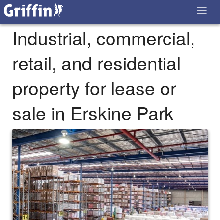
Industrial, commercial,
retail, and residential
property for lease or
sale in Erskine Park