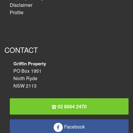
Disclaimer
Profile
CONTACT
Griffin Property
PO Box 1951
North Ryde
NSW 2113
02 8004 2470
Facebook