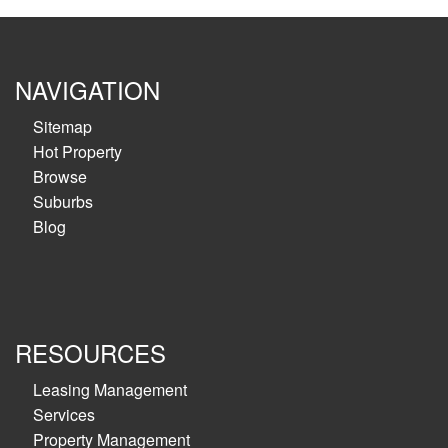
NAVIGATION
Sitemap
Hot Property
Browse
Suburbs
Blog
RESOURCES
Leasing Management
Services
Property Management