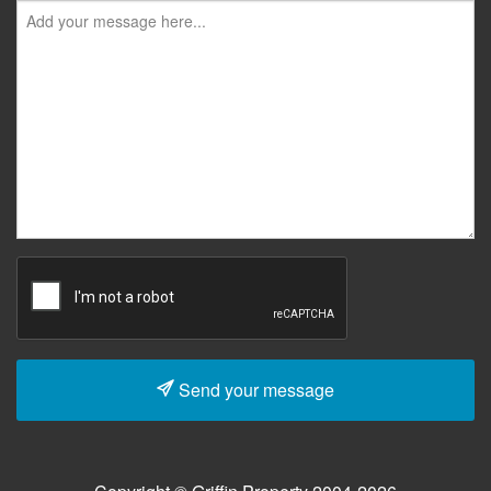
Send your message