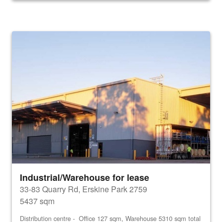
Industrial/Warehouse for lease
33-83 Quarry Rd, Erskine Park 2759
5437 sqm
Distribution centre - Office 127 sqm, Warehouse 5310 sqm total