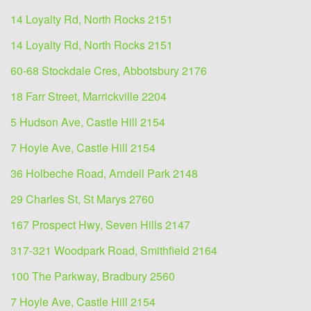
14 Loyalty Rd, North Rocks 2151
14 Loyalty Rd, North Rocks 2151
60-68 Stockdale Cres, Abbotsbury 2176
18 Farr Street, Marrickville 2204
5 Hudson Ave, Castle Hill 2154
7 Hoyle Ave, Castle Hill 2154
36 Holbeche Road, Arndell Park 2148
29 Charles St, St Marys 2760
167 Prospect Hwy, Seven Hills 2147
317-321 Woodpark Road, Smithfield 2164
100 The Parkway, Bradbury 2560
7 Hoyle Ave, Castle Hill 2154