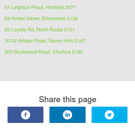
51 Leighton Place, Hornsby 2077
52 Holker Street, Silverwater 2128
20 Loyalty Rd, North Rocks 2151
30-32 Artisan Road, Seven Hills 2147
203 Rookwood Road, Chullora 2190
Share this page