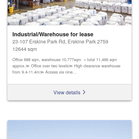
Industrial/Warehouse for lease
23-107 Erskine Park Rd, Erskine Park 2759
12644 sqm
Office 688 sqm, warehouse 10,777sqm = total 11,466 sqm
approx.≫ Office over two levels≫ High clearance warehouse
from 9.4-11.4m≫ Access via nine...
View details