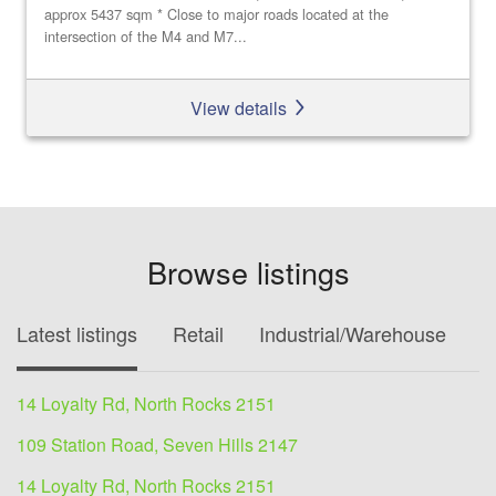
approx 5437 sqm * Close to major roads located at the
intersection of the M4 and M7...
View details
Browse listings
Latest listings
Retail
Industrial/Warehouse
O
14 Loyalty Rd, North Rocks 2151
109 Station Road, Seven Hills 2147
14 Loyalty Rd, North Rocks 2151