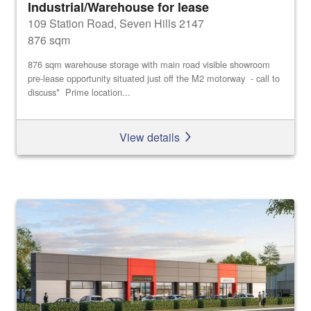
Industrial/Warehouse for lease
109 Station Road, Seven Hills 2147
876 sqm
876 sqm warehouse storage with main road visible showroom
pre-lease opportunity situated just off the M2 motorway - call to
discuss* Prime location...
View details