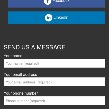
Facebook
LinkedIn
SEND US A MESSAGE
Your name
Your email address
Your phone number