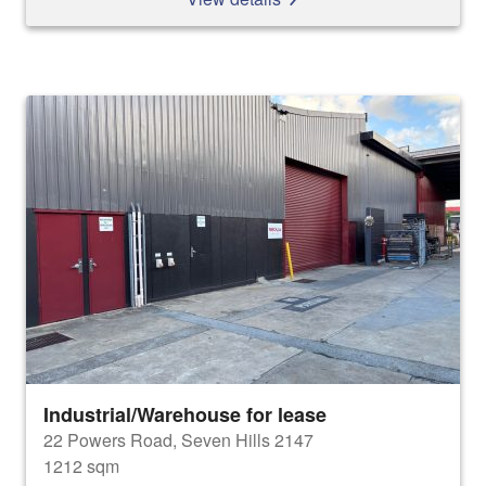
Industrial/Warehouse for lease
22 Powers Road, Seven Hills 2147
1212 sqm