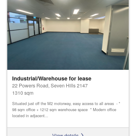
Industrial/Warehouse for lease
22 Powers Road, Seven Hills 2147
1310 sqm
Situated just off the M2 motorway, easy access to all areas - *
98 sqm office + 1212 sqm warehouse space * Modern office
located in adjacent...
View details