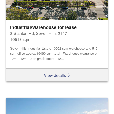
Industrial/Warehouse for lease
8 Stanton Rd, Seven Hills 2147
10518 sqm
Seven Hills Industrial Estate 10002 sqm warehouse and 516
sqm office approx 16460 sqm total Warehouse clearance of
10m – 12m 2 on-grade doors 12...
View details