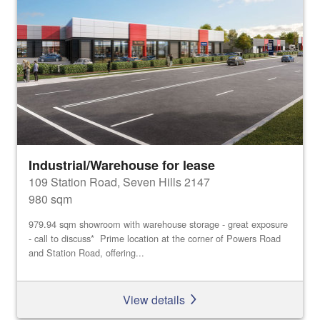
Industrial/Warehouse for lease
109 Station Road, Seven Hills 2147
980 sqm
979.94 sqm showroom with warehouse storage - great exposure
- call to discuss* Prime location at the corner of Powers Road
and Station Road, offering...
View details