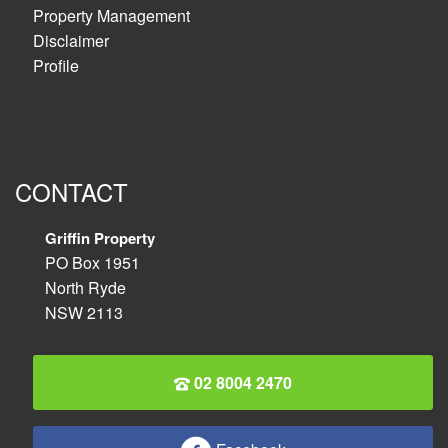
Property Management
Disclaimer
Profile
CONTACT
Griffin Property
PO Box 1951
North Ryde
NSW 2113
02 8004 2470