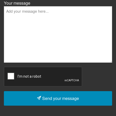
Your message
Send your message