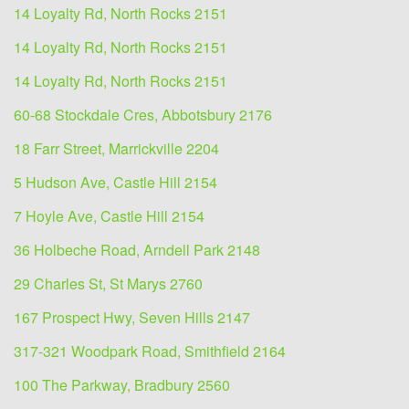
14 Loyalty Rd, North Rocks 2151
14 Loyalty Rd, North Rocks 2151
14 Loyalty Rd, North Rocks 2151
60-68 Stockdale Cres, Abbotsbury 2176
18 Farr Street, Marrickville 2204
5 Hudson Ave, Castle Hill 2154
7 Hoyle Ave, Castle Hill 2154
36 Holbeche Road, Arndell Park 2148
29 Charles St, St Marys 2760
167 Prospect Hwy, Seven Hills 2147
317-321 Woodpark Road, Smithfield 2164
100 The Parkway, Bradbury 2560