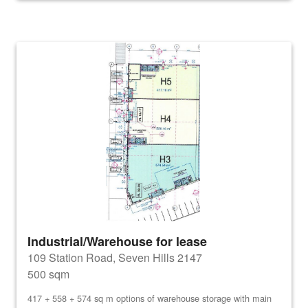
Industrial/Warehouse for lease
109 Station Road, Seven Hills 2147
500 sqm
417 + 558 + 574 sq m options of warehouse storage with main