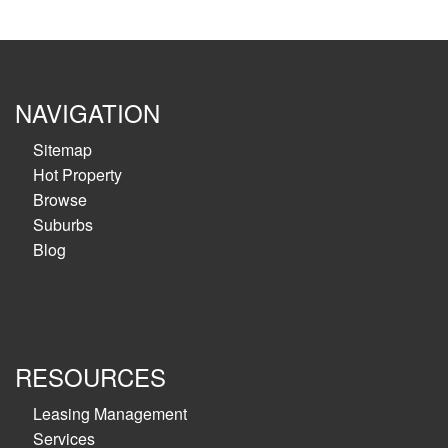
NAVIGATION
Sitemap
Hot Property
Browse
Suburbs
Blog
RESOURCES
Leasing Management
Services