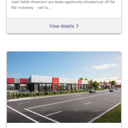
road visible showroom pre-lease opportunity situated just off the
M2 motorway - call to...
View details