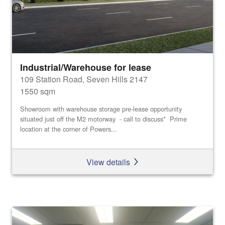
Industrial/Warehouse for lease
109 Station Road, Seven Hills 2147
1550 sqm
Showroom with warehouse storage pre-lease opportunity
situated just off the M2 motorway - call to discuss* Prime
location at the corner of Powers...
View details