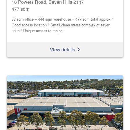
16 Powers Road, Seven Hills 2147
477 sqm
33 sqm office + 444 sqm warehouse = 477 sqm total approx *
Good access location * Small clean strata complex of seven
units * Unique access to major...
View details