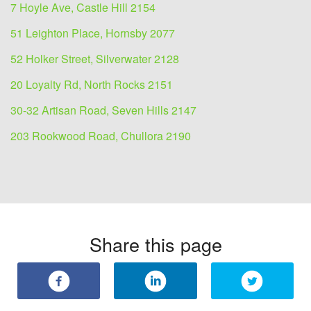
7 Hoyle Ave, Castle Hill 2154
51 Leighton Place, Hornsby 2077
52 Holker Street, Silverwater 2128
20 Loyalty Rd, North Rocks 2151
30-32 Artisan Road, Seven Hills 2147
203 Rookwood Road, Chullora 2190
Share this page