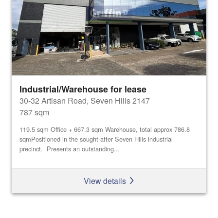
Industrial/Warehouse for lease
30-32 Artisan Road, Seven Hills 2147
787 sqm
119.5 sqm Office + 667.3 sqm Warehouse, total approx 786.8
sqmPositioned in the sought-after Seven Hills industrial
precinct. Presents an outstanding...
View details