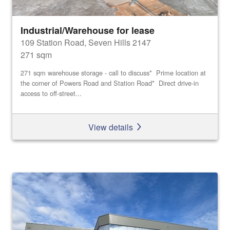
Industrial/Warehouse for lease
109 Station Road, Seven Hills 2147
271 sqm
271 sqm warehouse storage - call to discuss* Prime location at
the corner of Powers Road and Station Road* Direct drive-in
access to off-street...
View details