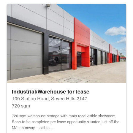
Industrial/Warehouse for lease
109 Station Road, Seven Hills 2147
720 sqm
720 sqm warehouse storage with main road visible showroom.
Soon to be completed pre-lease opportunity situated just off the
M2 motorway - call to...