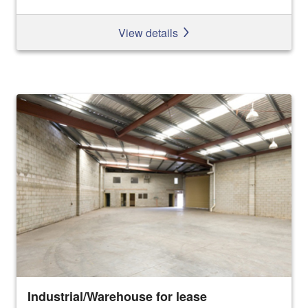
View details
Industrial/Warehouse for lease