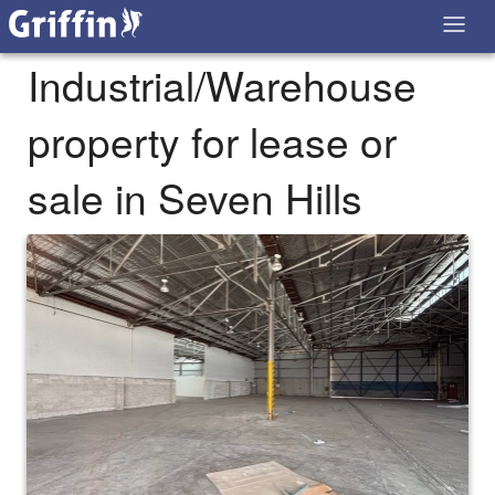
Industrial/Warehouse
property for lease or
sale in Seven Hills