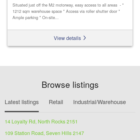
Situated just off the M2 motorway, easy access to all areas - *
1212 sqm warehouse space * Access via roller shutter door *
Ample parking * On-site...
View details
Browse listings
Latest listings
Retail
Industrial/Warehouse
O
14 Loyalty Rd, North Rocks 2151
109 Station Road, Seven Hills 2147