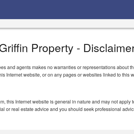
Griffin Property - Disclaime
es and agents makes no warranties or representations about the a
is Internet website, or on any pages or websites linked to this
om, this Internet website is general in nature and may not apply 
cial or real estate advice and you should seek professional advic