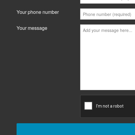
Your phone number
Your message