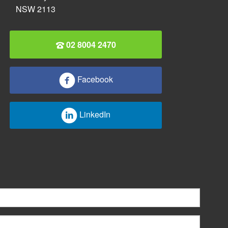
NSW 2113
02 8004 2470
Facebook
LinkedIn