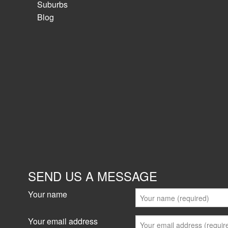
Suburbs
Blog
SEND US A MESSAGE
Your name
Your email address