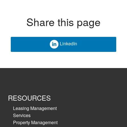
Share this page
LinkedIn
RESOURCES
Leasing Management
Services
Property Management