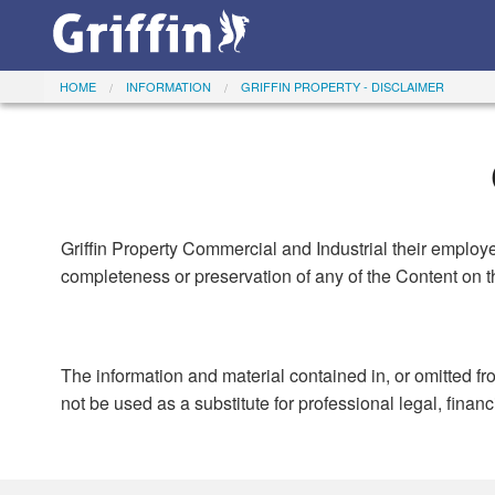
HOME
INFORMATION
GRIFFIN PROPERTY - DISCLAIMER
Griffin Property Commercial and Industrial their employe
completeness or preservation of any of the Content on th
The information and material contained in, or omitted fr
not be used as a substitute for professional legal, finan