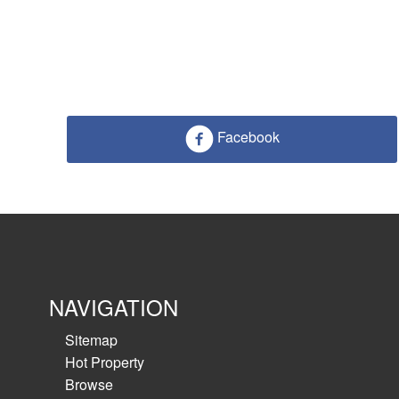
Facebook
NAVIGATION
Sitemap
Hot Property
Browse