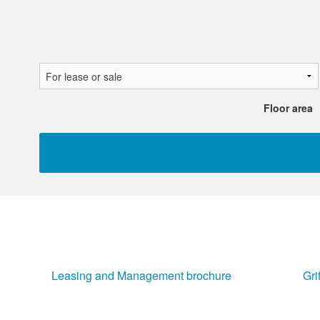
Floor area
Leasing and Management brochure
Gri