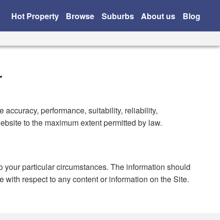
Hot Property
Browse
Suburbs
About us
Blog
r
ccuracy, performance, suitability, reliability,
 website to the maximum extent permitted by law.
to your particular circumstances. The information should
e with respect to any content or information on the Site.