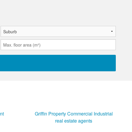
nt
Griffin Property Commercial Industrial
real estate agents