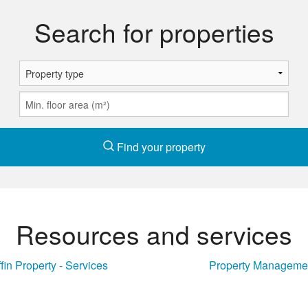
Search for properties
Find your property
Resources and services
ffin Property - Services
Property Manageme