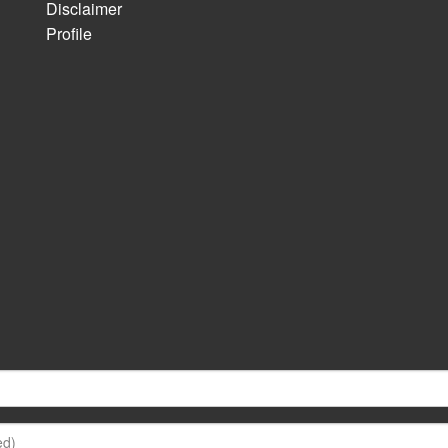
Disclaimer
Profile