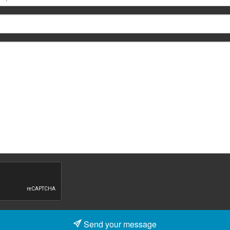
Send your message