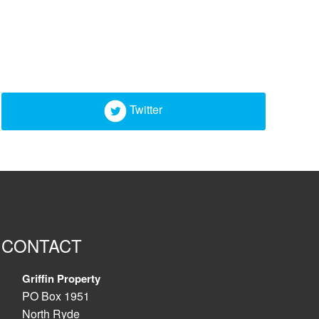
Twitter
CONTACT
Griffin Property
PO Box 1951
North Ryde