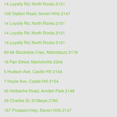
14 Loyalty Rd, North Rocks 2151
109 Station Road, Seven Hills 2147
14 Loyalty Rd, North Rocks 2151
14 Loyalty Rd, North Rocks 2151
14 Loyalty Rd, North Rocks 2151
60-68 Stockdale Cres, Abbotsbury 2176
18 Farr Street, Marrickville 2204
5 Hudson Ave, Castle Hill 2154
7 Hoyle Ave, Castle Hill 2154
36 Holbeche Road, Arndell Park 2148
29 Charles St, St Marys 2760
167 Prospect Hwy, Seven Hills 2147