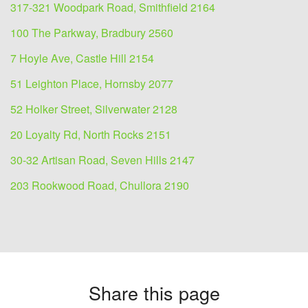
317-321 Woodpark Road, Smithfield 2164
100 The Parkway, Bradbury 2560
7 Hoyle Ave, Castle Hill 2154
51 Leighton Place, Hornsby 2077
52 Holker Street, Silverwater 2128
20 Loyalty Rd, North Rocks 2151
30-32 Artisan Road, Seven Hills 2147
203 Rookwood Road, Chullora 2190
Share this page