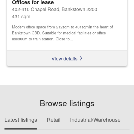
Offices for lease
402-410 Chapel Road, Bankstown 2200
431 sqm
Modern office space from 212sqm to 431sqmIn the heart of
Bankstown CBD. Suitable for medical facilities or office
use300m to train station. Close to...
View details
Browse listings
Latest listings
Retail
Industrial/Warehouse
O