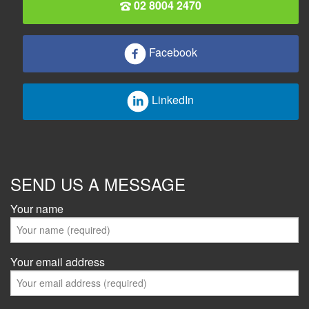
02 8004 2470
Facebook
LinkedIn
SEND US A MESSAGE
Your name
Your email address