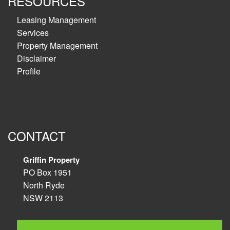
RESOURCES
Leasing Management
Services
Property Management
Disclaimer
Profile
CONTACT
Griffin Property
PO Box 1951
North Ryde
NSW 2113