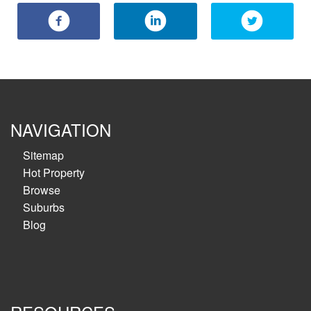
NAVIGATION
Sitemap
Hot Property
Browse
Suburbs
Blog