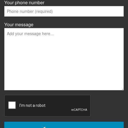
Your phone number
Your message