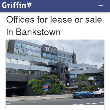
Offices for lease or sale
in Bankstown