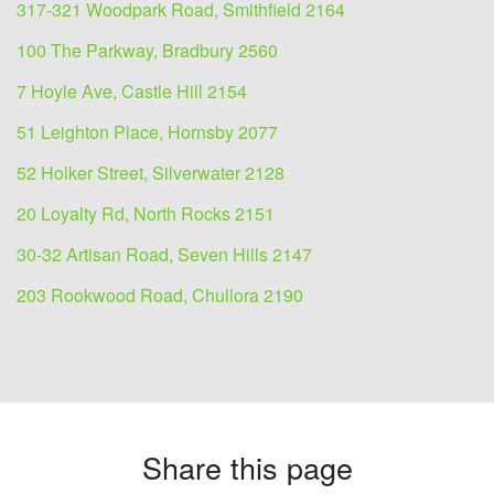
317-321 Woodpark Road, Smithfield 2164
100 The Parkway, Bradbury 2560
7 Hoyle Ave, Castle Hill 2154
51 Leighton Place, Hornsby 2077
52 Holker Street, Silverwater 2128
20 Loyalty Rd, North Rocks 2151
30-32 Artisan Road, Seven Hills 2147
203 Rookwood Road, Chullora 2190
Share this page