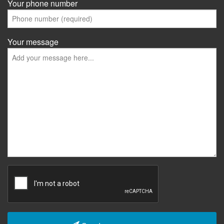
Your phone number
Your message