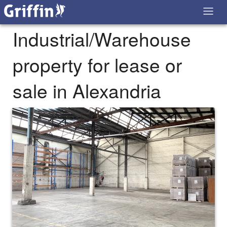
Industrial/Warehouse
property for lease or
sale in Alexandria