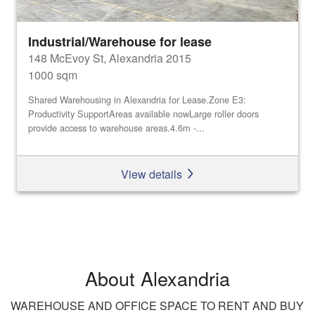
Industrial/Warehouse for lease
148 McEvoy St, Alexandria 2015
1000 sqm
Shared Warehousing in Alexandria for Lease.Zone E3:
Productivity SupportAreas available nowLarge roller doors
provide access to warehouse areas.4.6m -...
View details
About Alexandria
WAREHOUSE AND OFFICE SPACE TO RENT AND BUY