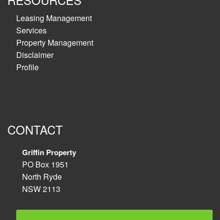
Leasing Management
Services
Property Management
Disclaimer
Profile
CONTACT
Griffin Property
PO Box 1951
North Ryde
NSW 2113