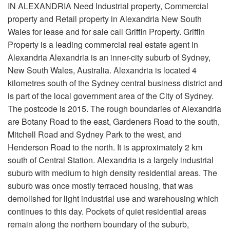
IN ALEXANDRIA Need Industrial property, Commercial
property and Retail property in Alexandria New South
Wales for lease and for sale call Griffin Property. Griffin
Property is a leading commercial real estate agent in
Alexandria Alexandria is an inner-city suburb of Sydney,
New South Wales, Australia. Alexandria is located 4
kilometres south of the Sydney central business district and
is part of the local government area of the City of Sydney.
The postcode is 2015. The rough boundaries of Alexandria
are Botany Road to the east, Gardeners Road to the south,
Mitchell Road and Sydney Park to the west, and
Henderson Road to the north. It is approximately 2 km
south of Central Station. Alexandria is a largely industrial
suburb with medium to high density residential areas. The
suburb was once mostly terraced housing, that was
demolished for light industrial use and warehousing which
continues to this day. Pockets of quiet residential areas
remain along the northern boundary of the suburb,