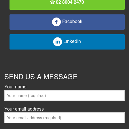
02 8004 2470
Facebook
LinkedIn
SEND US A MESSAGE
Your name
Your email address