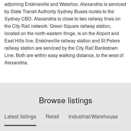
adjoining Erskineville and Waterloo. Alexandria is serviced
by State Transit Authority Sydney Buses routes to the
Sydney CBD. Alexandria is close to two railway lines on
the City Rail network. Green Square railway station,
located on the north-eastern fringe, is on the Airport and
East Hills line. Erskineville railway station and St Peters
railway station are serviced by the City Rail Bankstown
Line. Both are within easy walking distance, to the west of
Alexandria.
Browse listings
Latest listings
Retail
Industrial/Warehouse
O