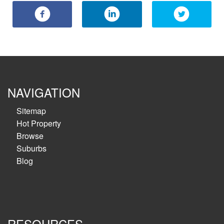
NAVIGATION
Sitemap
Hot Property
Browse
Suburbs
Blog
RESOURCES