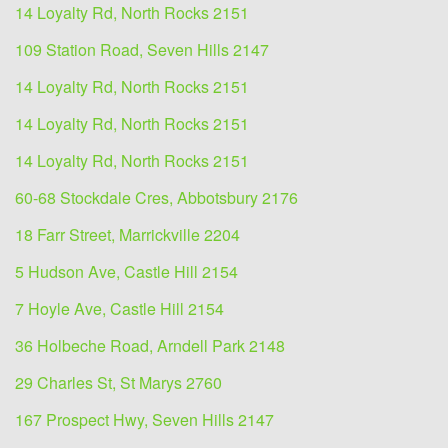
14 Loyalty Rd, North Rocks 2151
109 Station Road, Seven Hills 2147
14 Loyalty Rd, North Rocks 2151
14 Loyalty Rd, North Rocks 2151
14 Loyalty Rd, North Rocks 2151
60-68 Stockdale Cres, Abbotsbury 2176
18 Farr Street, Marrickville 2204
5 Hudson Ave, Castle Hill 2154
7 Hoyle Ave, Castle Hill 2154
36 Holbeche Road, Arndell Park 2148
29 Charles St, St Marys 2760
167 Prospect Hwy, Seven Hills 2147