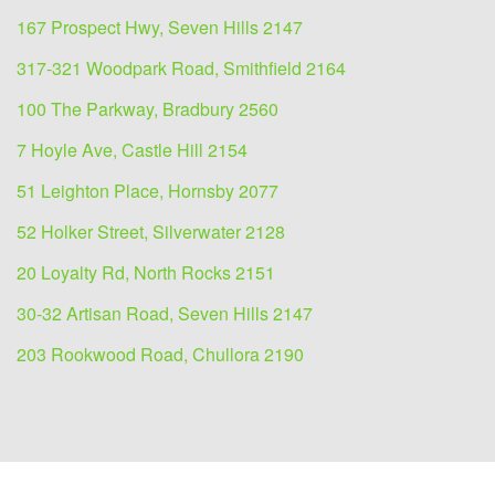
167 Prospect Hwy, Seven Hills 2147
317-321 Woodpark Road, Smithfield 2164
100 The Parkway, Bradbury 2560
7 Hoyle Ave, Castle Hill 2154
51 Leighton Place, Hornsby 2077
52 Holker Street, Silverwater 2128
20 Loyalty Rd, North Rocks 2151
30-32 Artisan Road, Seven Hills 2147
203 Rookwood Road, Chullora 2190