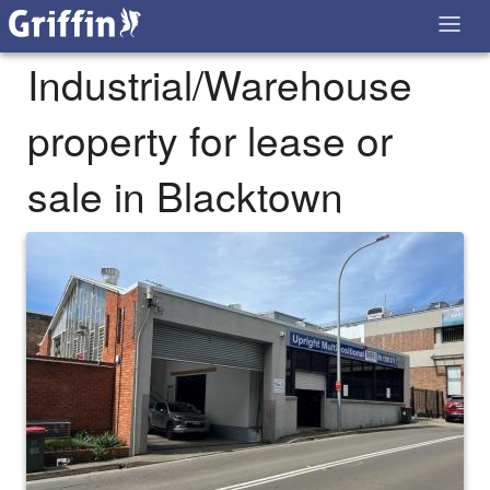
Industrial/Warehouse
property for lease or
sale in Blacktown