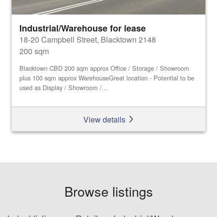
Industrial/Warehouse for lease
18-20 Campbell Street, Blacktown 2148
200 sqm
Blacktown CBD 200 sqm approx Office / Storage / Showroom
plus 100 sqm approx WarehouseGreat location - Potential to be
used as Display / Showroom /...
View details
Browse listings