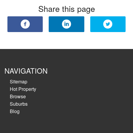
Share this page
NAVIGATION
Sitemap
Hot Property
Browse
Suburbs
Blog