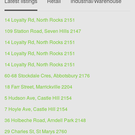
Latest listings
Retail
Industrial/Warehouse
O
14 Loyalty Rd, North Rocks 2151
109 Station Road, Seven Hills 2147
14 Loyalty Rd, North Rocks 2151
14 Loyalty Rd, North Rocks 2151
14 Loyalty Rd, North Rocks 2151
60-68 Stockdale Cres, Abbotsbury 2176
18 Farr Street, Marrickville 2204
5 Hudson Ave, Castle Hill 2154
7 Hoyle Ave, Castle Hill 2154
36 Holbeche Road, Arndell Park 2148
29 Charles St, St Marys 2760