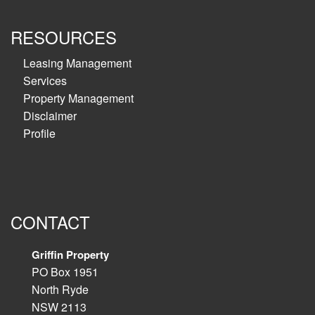
RESOURCES
Leasing Management
Services
Property Management
Disclaimer
Profile
CONTACT
Griffin Property
PO Box 1951
North Ryde
NSW 2113