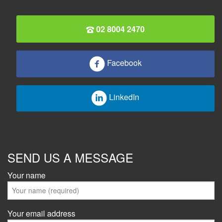
02 8004 2470
Facebook
LinkedIn
SEND US A MESSAGE
Your name
Your email address