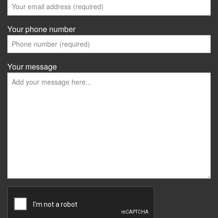
Your phone number
Your message