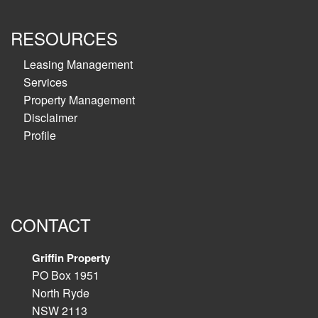
RESOURCES
Leasing Management
Services
Property Management
Disclaimer
Profile
CONTACT
Griffin Property
PO Box 1951
North Ryde
NSW 2113