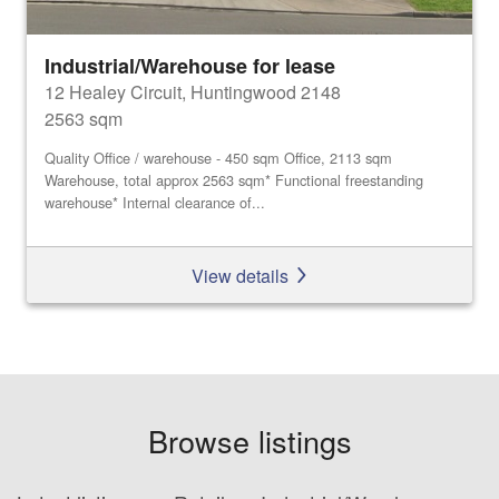
Industrial/Warehouse for lease
12 Healey Circuit, Huntingwood 2148
2563 sqm
Quality Office / warehouse - 450 sqm Office, 2113 sqm
Warehouse, total approx 2563 sqm* Functional freestanding
warehouse* Internal clearance of...
View details
Browse listings