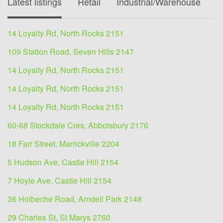
Latest listings
Retail
Industrial/Warehouse
O
14 Loyalty Rd, North Rocks 2151
109 Station Road, Seven Hills 2147
14 Loyalty Rd, North Rocks 2151
14 Loyalty Rd, North Rocks 2151
14 Loyalty Rd, North Rocks 2151
60-68 Stockdale Cres, Abbotsbury 2176
18 Farr Street, Marrickville 2204
5 Hudson Ave, Castle Hill 2154
7 Hoyle Ave, Castle Hill 2154
36 Holbeche Road, Arndell Park 2148
29 Charles St, St Marys 2760