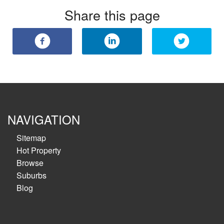
Share this page
NAVIGATION
Sitemap
Hot Property
Browse
Suburbs
Blog