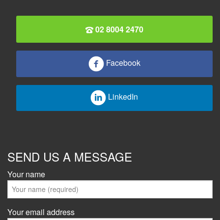
02 8004 2470
Facebook
LinkedIn
SEND US A MESSAGE
Your name
Your email address