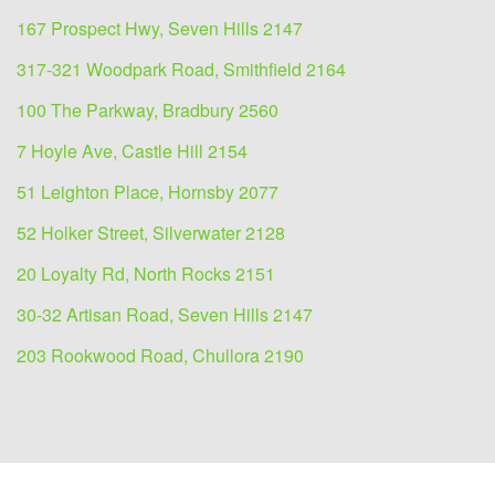
167 Prospect Hwy, Seven Hills 2147
317-321 Woodpark Road, Smithfield 2164
100 The Parkway, Bradbury 2560
7 Hoyle Ave, Castle Hill 2154
51 Leighton Place, Hornsby 2077
52 Holker Street, Silverwater 2128
20 Loyalty Rd, North Rocks 2151
30-32 Artisan Road, Seven Hills 2147
203 Rookwood Road, Chullora 2190