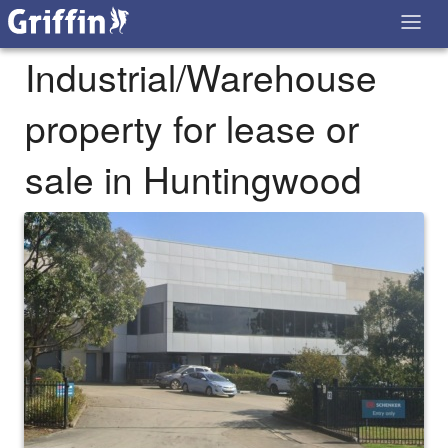
Industrial/Warehouse
property for lease or
sale in Huntingwood