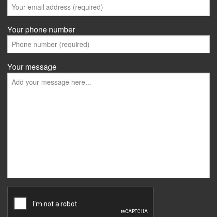
Your phone number
Your message