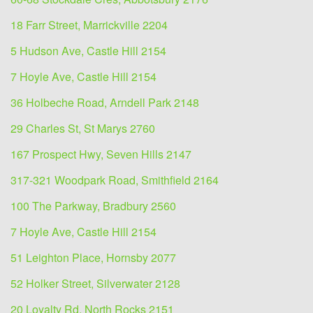
18 Farr Street, Marrickville 2204
5 Hudson Ave, Castle Hill 2154
7 Hoyle Ave, Castle Hill 2154
36 Holbeche Road, Arndell Park 2148
29 Charles St, St Marys 2760
167 Prospect Hwy, Seven Hills 2147
317-321 Woodpark Road, Smithfield 2164
100 The Parkway, Bradbury 2560
7 Hoyle Ave, Castle Hill 2154
51 Leighton Place, Hornsby 2077
52 Holker Street, Silverwater 2128
20 Loyalty Rd, North Rocks 2151