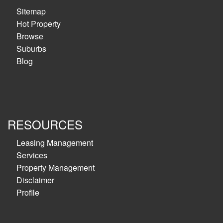
Sitemap
Hot Property
Browse
Suburbs
Blog
RESOURCES
Leasing Management
Services
Property Management
Disclaimer
Profile