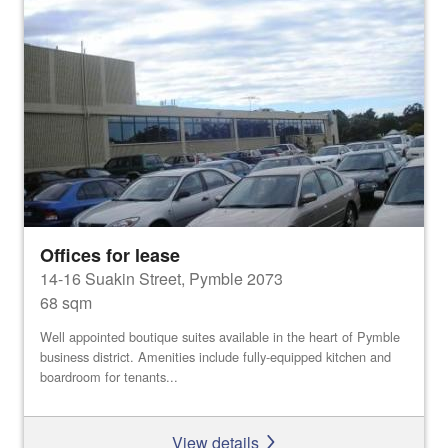
Offices for lease
14-16 Suakin Street, Pymble 2073
68 sqm
Well appointed boutique suites available in the heart of Pymble
business district. Amenities include fully-equipped kitchen and
boardroom for tenants...
View details