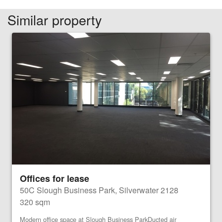
Similar property
Offices for lease
50C Slough Business Park, Silverwater 2128
320 sqm
Modern office space at Slough Business ParkDucted air