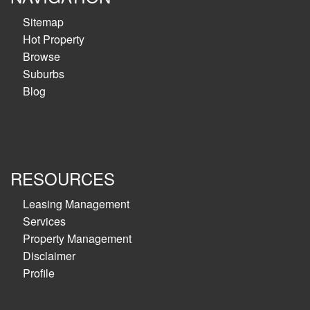
Sitemap
Hot Property
Browse
Suburbs
Blog
RESOURCES
Leasing Management
Services
Property Management
Disclaimer
Profile