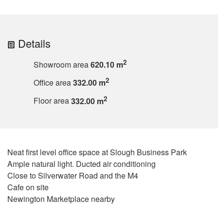
Details
2
Showroom area
620.10 m
2
Office area
332.00 m
2
Floor area
332.00 m
Neat first level office space at Slough Business Park
Ample natural light. Ducted air conditioning
Close to Silverwater Road and the M4
Cafe on site
Newington Marketplace nearby