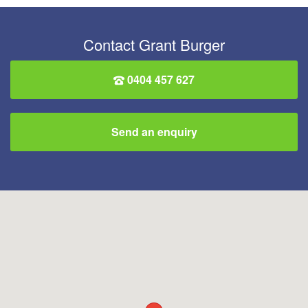
Contact Grant Burger
0404 457 627
Send an enquiry