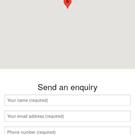
Send an enquiry