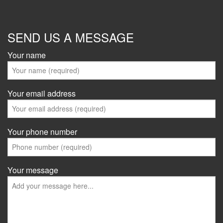
SEND US A MESSAGE
Your name
Your email address
Your phone number
Your message