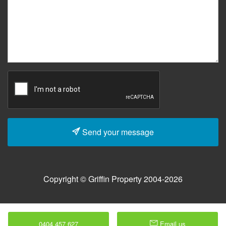
Send your message
Copyright © Griffin Property 2004-2026
0404 457 627
Email us