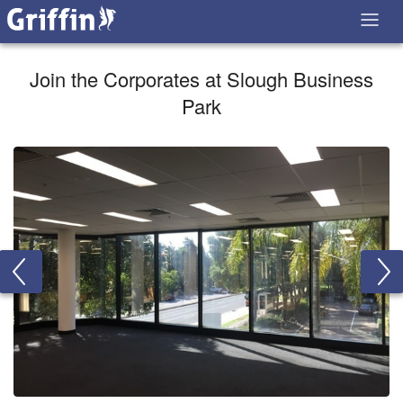
Join the Corporates at Slough Business
Park