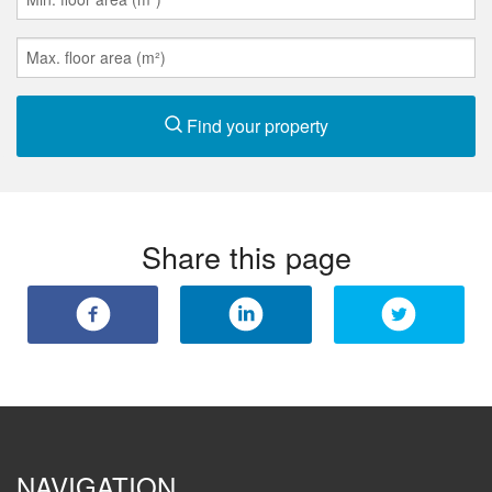
Find your property
Share this page
NAVIGATION