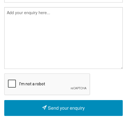
Send your enquiry