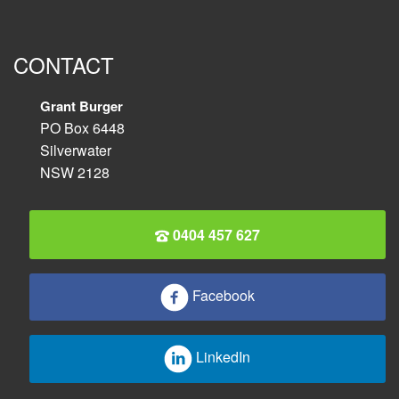
CONTACT
Grant Burger
PO Box 6448
Silverwater
NSW 2128
0404 457 627
Facebook
LinkedIn