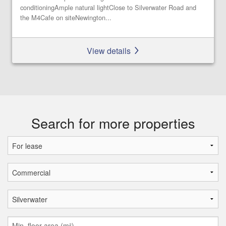
conditioningAmple natural lightClose to Silverwater Road and
the M4Cafe on siteNewington...
View details
Search for more properties