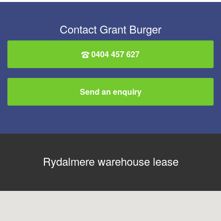
Contact Grant Burger
0404 457 627
Send an enquiry
Rydalmere warehouse lease