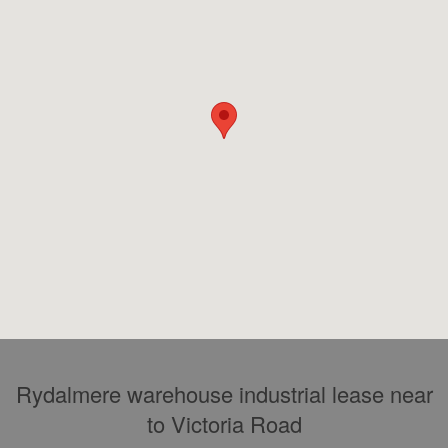
Rydalmere warehouse industrial lease near
to Victoria Road