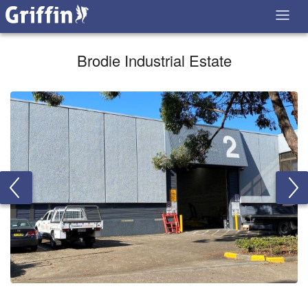
Brodie Industrial Estate