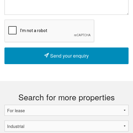
Send your enquiry
Search for more properties