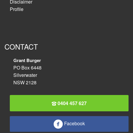
Disclaimer
Profile
CONTACT
Grant Burger
PO Box 6448
Silverwater
NSW 2128
0404 457 627
Facebook