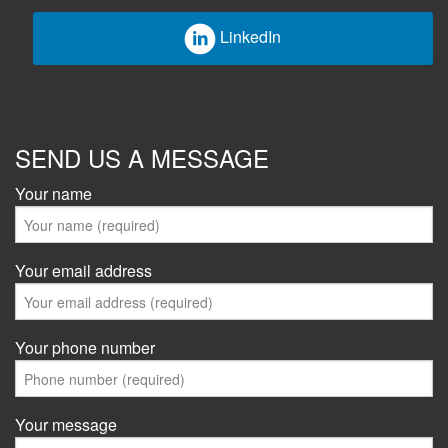
LinkedIn
SEND US A MESSAGE
Your name
Your email address
Your phone number
Your message