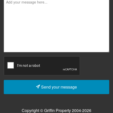
Send your message
Copyright © Griffin Property 2004-2026