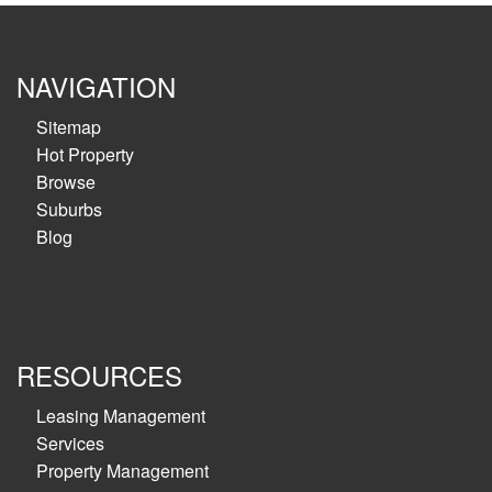
NAVIGATION
Sitemap
Hot Property
Browse
Suburbs
Blog
RESOURCES
Leasing Management
Services
Property Management