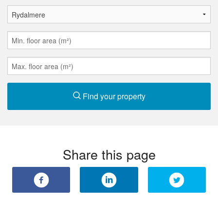
Find your property
Share this page