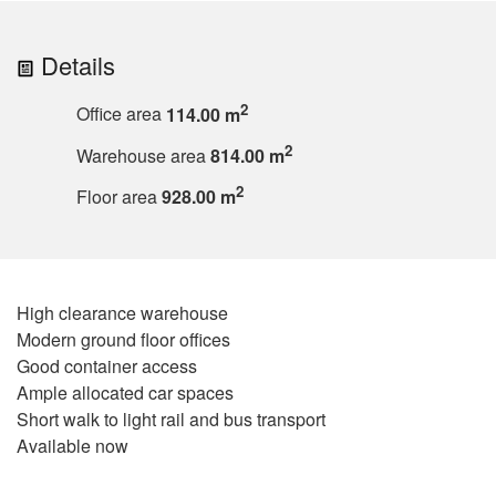
Details
2
Office area
114.00 m
2
Warehouse area
814.00 m
2
Floor area
928.00 m
High clearance warehouse
Modern ground floor offices
Good container access
Ample allocated car spaces
Short walk to light rail and bus transport
Available now