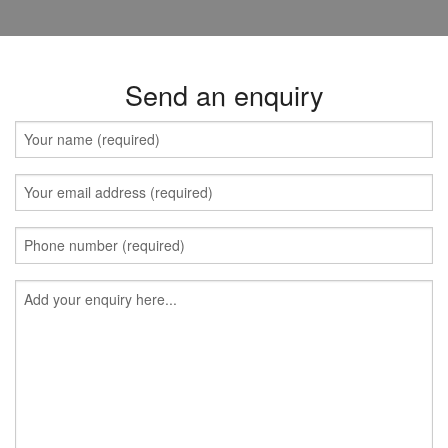
Send an enquiry